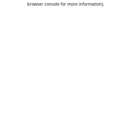
browser console for more information).