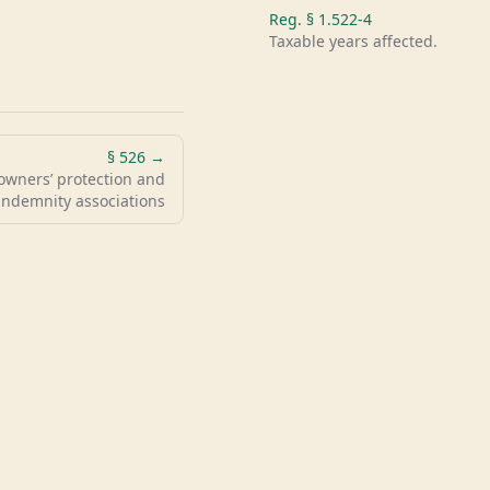
Reg. §
1.522-4
Taxable years affected.
§
526
→
owners’ protection and
indemnity associations