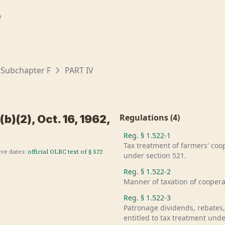
e
Subchapter F
PART IV
Regulations
(
4
)
b)(2), Oct. 16, 1962,
Reg. §
1.522-1
Tax treatment of farmers' co
ive dates:
official OLRC text of §
522
under section 521.
Reg. §
1.522-2
Manner of taxation of cooperat
Reg. §
1.522-3
Patronage dividends, rebates,
entitled to tax treatment unde