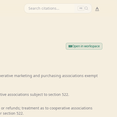
⌘K
Open in workspace
operative marketing and purchasing associations exempt
ive associations subject to section 522.
 or refunds; treatment as to cooperative associations
r section 522.