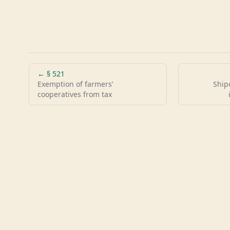
← §
521
Exemption of farmers’
Ship
cooperatives from tax