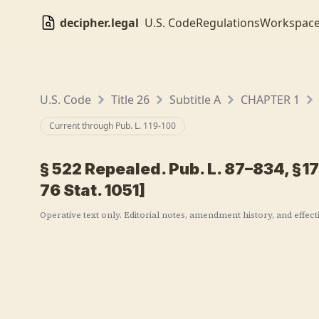
decipher.legal
U.S. Code
Regulations
Workspac
U.S. Code
Title 26
Subtitle A
CHAPTER 1
Current through Pub. L.
119-100
§
522
Repealed. Pub. L. 87–834, § 17(
76 Stat. 1051]
Operative text only. Editorial notes, amendment history, and effect