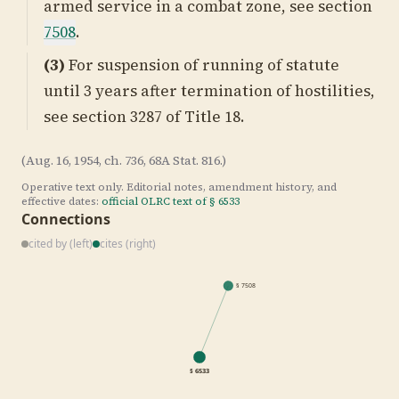
armed service in a combat zone, see section
7508
.
(3)
For suspension of running of statute
until 3 years after termination of hostilities,
see
section 3287 of Title 18
.
(Aug. 16, 1954, ch. 736, 68A Stat. 816.)
Operative text only. Editorial notes, amendment history, and
effective dates:
official OLRC text of §
6533
Connections
cited by (left)
cites (right)
§
7508
§
6533