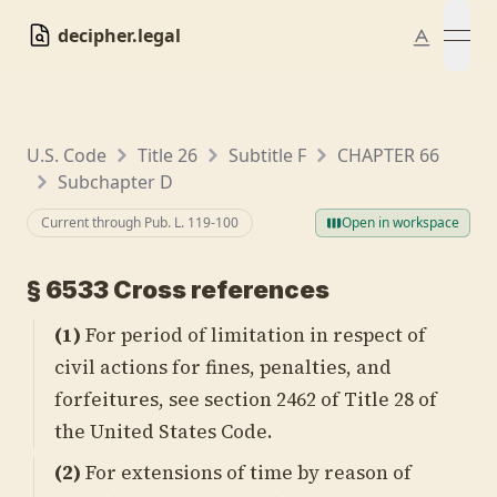
decipher.legal
open
U.S. Code
Title 26
Subtitle F
CHAPTER 66
Subchapter D
Current through Pub. L.
119-100
Open in workspace
§
6533
Cross references
(1)
For period of limitation in respect of
civil actions for fines, penalties, and
forfeitures, see
section 2462 of Title 28
of
the United States Code.
(2)
For extensions of time by reason of