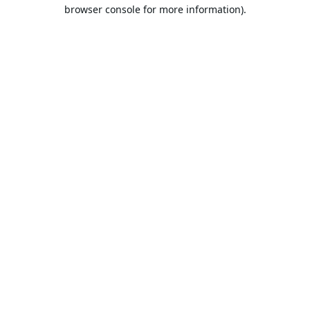
browser console for more information).