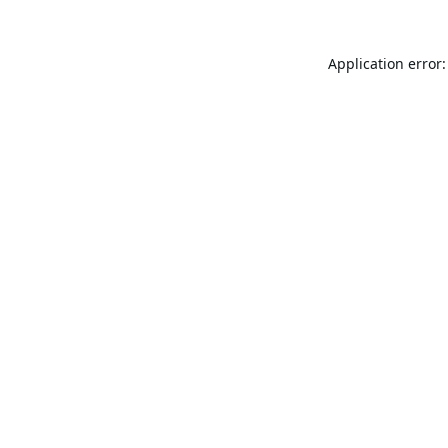
Application error: