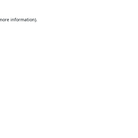
 more information).