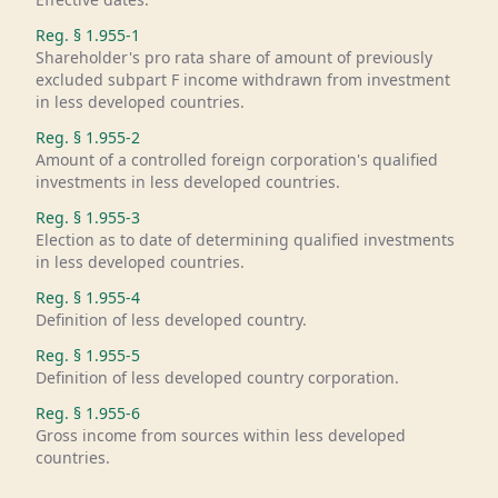
Reg. §
1.955-1
Shareholder's pro rata share of amount of previously
excluded subpart F income withdrawn from investment
in less developed countries.
Reg. §
1.955-2
Amount of a controlled foreign corporation's qualified
investments in less developed countries.
Reg. §
1.955-3
Election as to date of determining qualified investments
in less developed countries.
Reg. §
1.955-4
Definition of less developed country.
Reg. §
1.955-5
Definition of less developed country corporation.
Reg. §
1.955-6
Gross income from sources within less developed
countries.