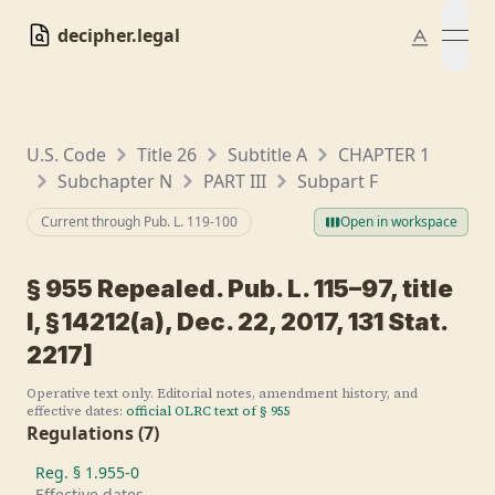
decipher.legal
open
U.S. Code
Title 26
Subtitle A
CHAPTER 1
Subchapter N
PART III
Subpart F
Current through Pub. L.
119-100
Open in workspace
§
955
Repealed. Pub. L. 115–97, title
I, § 14212(a), Dec. 22, 2017, 131 Stat.
2217]
Operative text only. Editorial notes, amendment history, and
effective dates:
official OLRC text of §
955
Regulations
(
7
)
Reg. §
1.955-0
Effective dates.